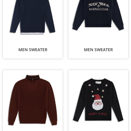
MEN SWEATER
MEN SWEATER