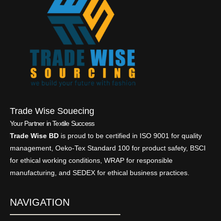
Trade Wise Souecing
Your Partner in Textile Success
Trade Wise BD
is proud to be certified in ISO 9001 for quality
management, Oeko-Tex Standard 100 for product safety, BSCI
for ethical working conditions, WRAP for responsible
manufacturing, and SEDEX for ethical business practices.
NAVIGATION