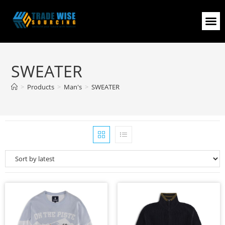
SWEATER
>
Products
>
Man's
>
SWEATER