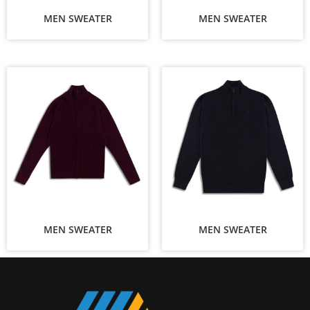
MEN SWEATER
MEN SWEATER
MEN SWEATER
MEN SWEATER