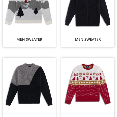
MEN SWEATER
MEN SWEATER