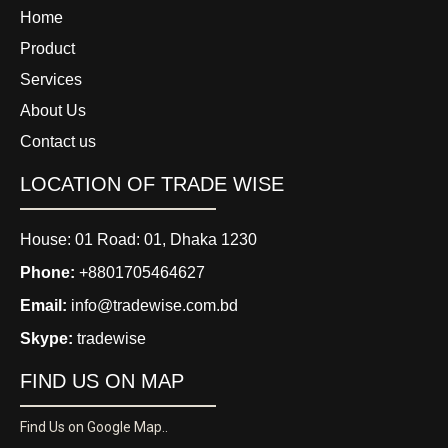
Home
Product
Services
About Us
Contact us
LOCATION OF TRADE WISE
House: 01 Road: 01, Dhaka 1230
Phone:
+8801705464627
Email:
info@tradewise.com.bd
Skype:
tradewise
FIND US ON MAP
Find Us on Google Map..