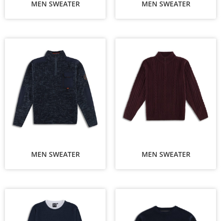
MEN SWEATER
MEN SWEATER
MEN SWEATER
MEN SWEATER