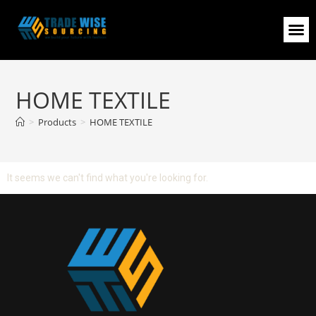
HOME TEXTILE
>
Products
>
HOME TEXTILE
It seems we can't find what you're looking for.