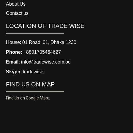
About Us
Contact us
LOCATION OF TRADE WISE
House: 01 Road: 01, Dhaka 1230
Phone:
+8801705464627
Email:
info@tradewise.com.bd
Skype:
tradewise
FIND US ON MAP
Find Us on Google Map..