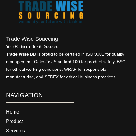
Trade Wise Souecing
Your Partner in Textile Success
Trade Wise BD
is proud to be certified in ISO 9001 for quality
management, Oeko-Tex Standard 100 for product safety, BSCI
for ethical working conditions, WRAP for responsible
manufacturing, and SEDEX for ethical business practices.
NAVIGATION
Home
Product
Services