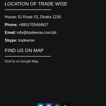
LOCATION OF TRADE WISE
House: 01 Road: 01, Dhaka 1230
Phone:
+8801705464627
Email:
info@tradewise.com.bd
Skype:
tradewise
FIND US ON MAP
Find Us on Google Map..