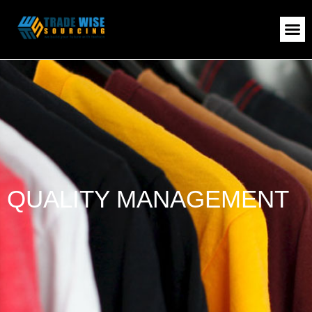
QUALITY MANAGEMENT