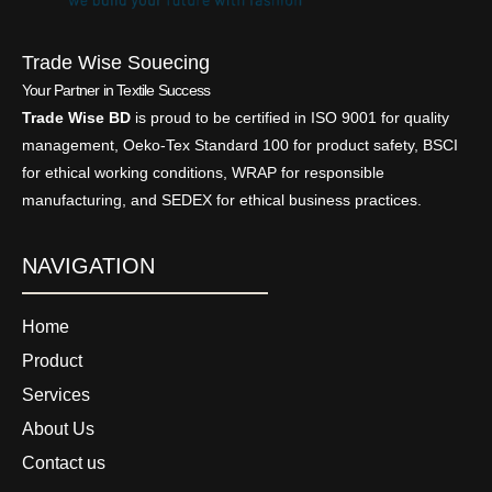
Trade Wise Souecing
Your Partner in Textile Success
Trade Wise BD
is proud to be certified in ISO 9001 for quality
management, Oeko-Tex Standard 100 for product safety, BSCI
for ethical working conditions, WRAP for responsible
manufacturing, and SEDEX for ethical business practices.
NAVIGATION
Home
Product
Services
About Us
Contact us