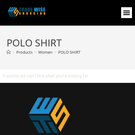
POLO SHIRT
>
Products
>
Women
>
POLO SHIRT
It seems we can't find what you're looking for.