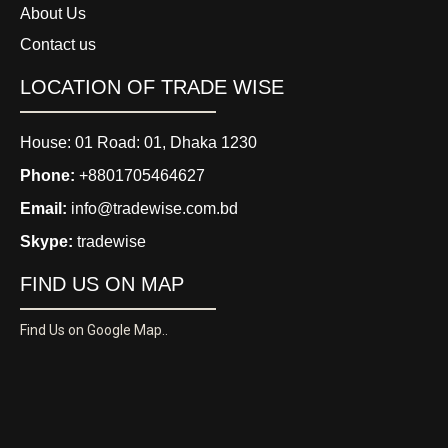
About Us
Contact us
LOCATION OF TRADE WISE
House: 01 Road: 01, Dhaka 1230
Phone:
+8801705464627
Email:
info@tradewise.com.bd
Skype:
tradewise
FIND US ON MAP
Find Us on Google Map..