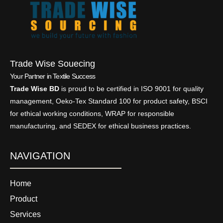
Trade Wise Souecing
Your Partner in Textile Success
Trade Wise BD
is proud to be certified in ISO 9001 for quality
management, Oeko-Tex Standard 100 for product safety, BSCI
for ethical working conditions, WRAP for responsible
manufacturing, and SEDEX for ethical business practices.
NAVIGATION
Home
Product
Services