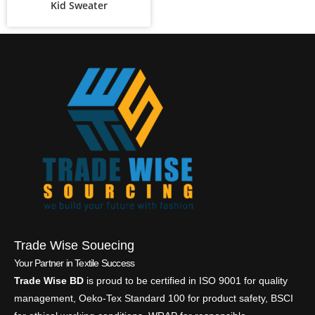
Kid Sweater
Trade Wise Souecing
Your Partner in Textile Success
Trade Wise BD
is proud to be certified in ISO 9001 for quality
management, Oeko-Tex Standard 100 for product safety, BSCI