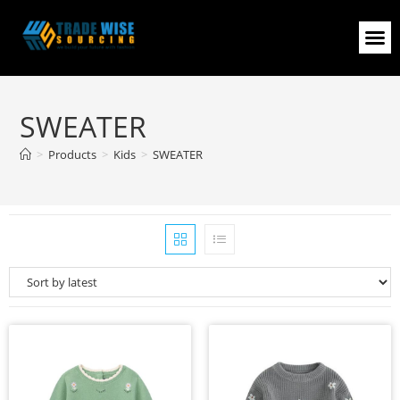
SWEATER
>
Products
>
Kids
>
SWEATER