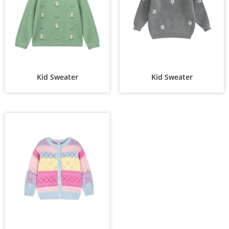
Kid Sweater
Kid Sweater