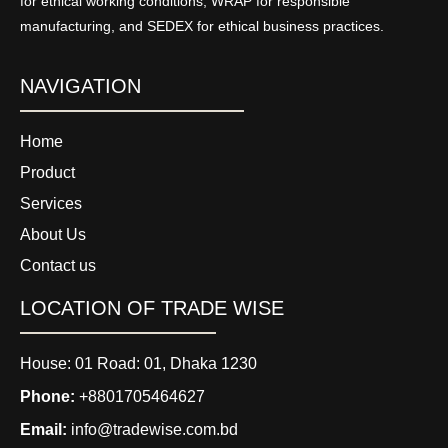
for ethical working conditions, WRAP for responsible
manufacturing, and SEDEX for ethical business practices.
NAVIGATION
Home
Product
Services
About Us
Contact us
LOCATION OF TRADE WISE
House: 01 Road: 01, Dhaka 1230
Phone:
+8801705464627
Email:
info@tradewise.com.bd