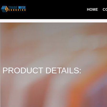
HOME
C
MEN SWEATER
PRODUCT DETAILS: