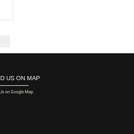
ND US ON MAP
 Us on Google Map..