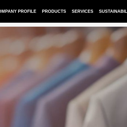
OMPANY PROFILE
PRODUCTS
SERVICES
SUSTAINABIL