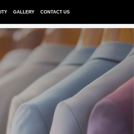
ITY
GALLERY
CONTACT US
>
Shop
>
MEN SWEATER