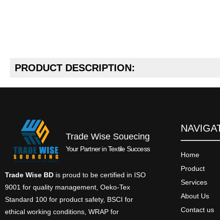
PRODUCT DESCRIPTION:
NAVIGA
Trade Wise Souecing
Your Partner in Textile Success
Home
Product
Trade Wise BD
is proud to be certified in ISO
Services
9001 for quality management, Oeko-Tex
About Us
Standard 100 for product safety, BSCI for
Contact us
ethical working conditions, WRAP for