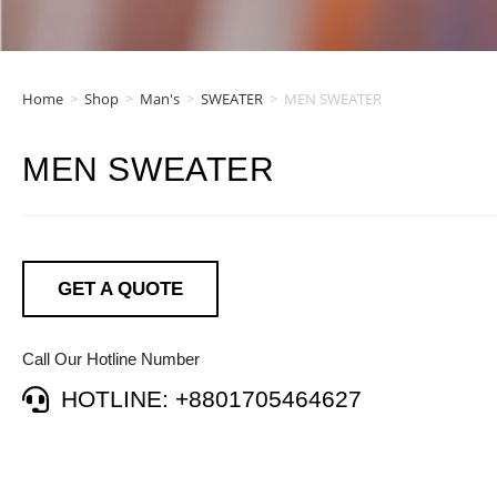
Home
>
Shop
>
Man's
>
SWEATER
>
MEN SWEATER
MEN SWEATER
GET A QUOTE
Call Our Hotline Number
HOTLINE: +8801705464627