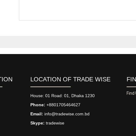
TION
LOCATION OF TRADE WISE
FI
Find
House: 01 Road: 01, Dhaka 1230
Phone:
+8801705464627
Email:
info@tradewise.com.bd
Skype:
tradewise