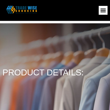
MEN SWEATER
>
Shop
>
MEN SWEATER
PRODUCT DETAILS: