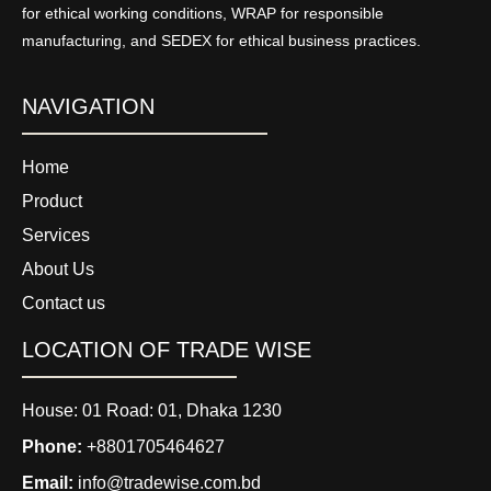
for ethical working conditions, WRAP for responsible
manufacturing, and SEDEX for ethical business practices.
NAVIGATION
Home
Product
Services
About Us
Contact us
LOCATION OF TRADE WISE
House: 01 Road: 01, Dhaka 1230
Phone:
+8801705464627
Email:
info@tradewise.com.bd