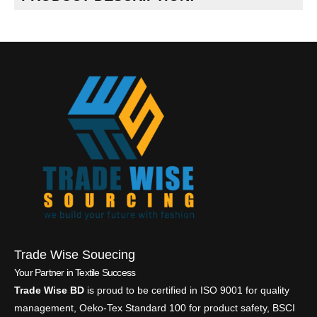
Trade Wise Souecing
Your Partner in Textile Success
Trade Wise BD
is proud to be certified in ISO 9001 for quality
management, Oeko-Tex Standard 100 for product safety, BSCI