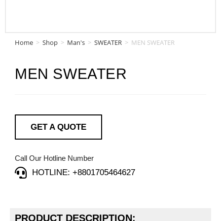
Home
>
Shop
>
Man's
>
SWEATER
>
MEN SWEATER
MEN SWEATER
GET A QUOTE
Call Our Hotline Number
HOTLINE: +8801705464627
PRODUCT DESCRIPTION: