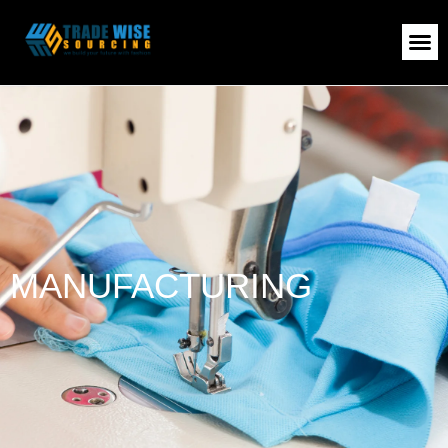
MANUFACTURING