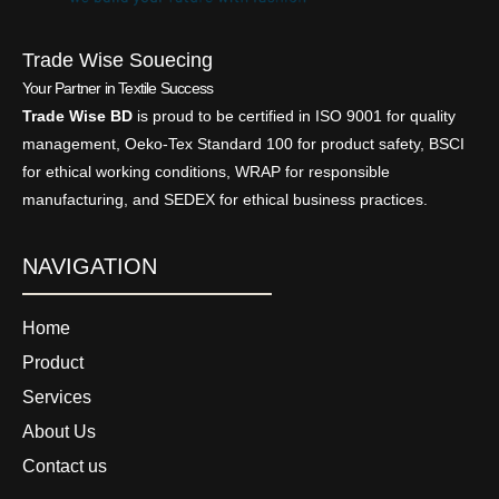
Trade Wise Souecing
Your Partner in Textile Success
Trade Wise BD
is proud to be certified in ISO 9001 for quality
management, Oeko-Tex Standard 100 for product safety, BSCI
for ethical working conditions, WRAP for responsible
manufacturing, and SEDEX for ethical business practices.
NAVIGATION
Home
Product
Services
About Us
Contact us