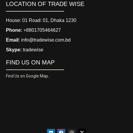
LOCATION OF TRADE WISE
House: 01 Road: 01, Dhaka 1230
Phone:
+8801705464627
Email:
info@tradewise.com.bd
Skype:
tradewise
FIND US ON MAP
Find Us on Google Map..