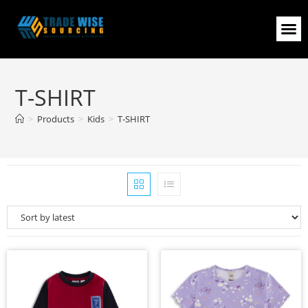
T-SHIRT
>
Products
>
Kids
>
T-SHIRT