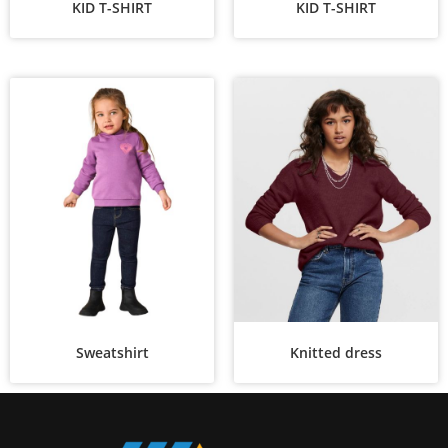
KID T-SHIRT
KID T-SHIRT
Sweatshirt
Knitted dress