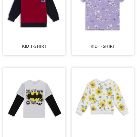
KID T-SHIRT
KID T-SHIRT