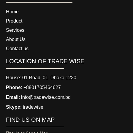
Home
Product
Services
About Us
Contact us
LOCATION OF TRADE WISE
House: 01 Road: 01, Dhaka 1230
Phone:
+8801705464627
Email:
info@tradewise.com.bd
Skype:
tradewise
FIND US ON MAP