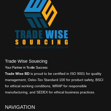
Trade Wise Souecing
Your Partner in Textile Success
Trade Wise BD
is proud to be certified in ISO 9001 for quality
management, Oeko-Tex Standard 100 for product safety, BSCI
for ethical working conditions, WRAP for responsible
manufacturing, and SEDEX for ethical business practices.
NAVIGATION