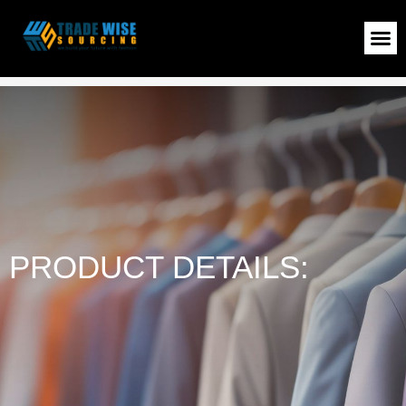
Sweatshirt
>
Shop
>
Sweatshirt
PRODUCT DETAILS: