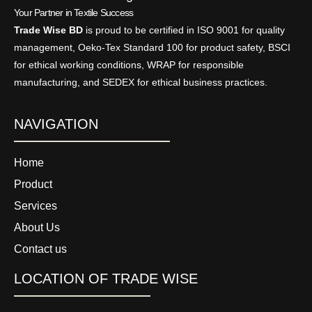
Your Partner in Textile Success
Trade Wise BD
is proud to be certified in ISO 9001 for quality
management, Oeko-Tex Standard 100 for product safety, BSCI
for ethical working conditions, WRAP for responsible
manufacturing, and SEDEX for ethical business practices.
NAVIGATION
Home
Product
Services
About Us
Contact us
LOCATION OF TRADE WISE