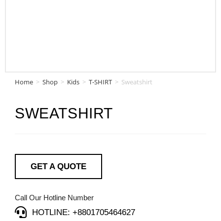
Home
>
Shop
>
Kids
>
T-SHIRT
>
Sweatshirt
SWEATSHIRT
GET A QUOTE
Call Our Hotline Number
HOTLINE: +8801705464627