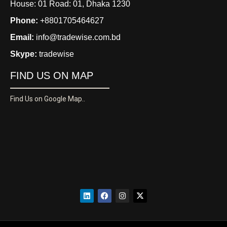
House: 01 Road: 01, Dhaka 1230
Phone:
+8801705464627
Email:
info@tradewise.com.bd
Skype:
tradewise
FIND US ON MAP
Find Us on Google Map..