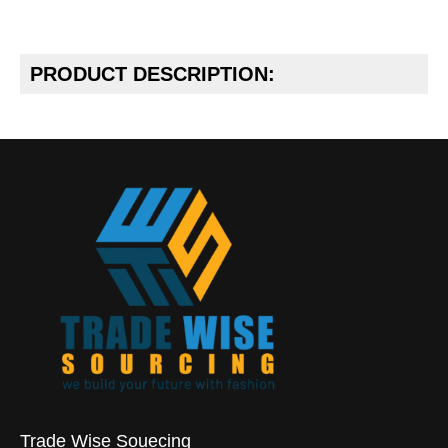
PRODUCT DESCRIPTION:
Trade Wise Souecing