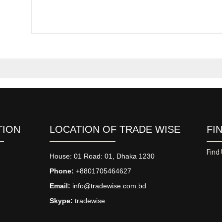
TION
LOCATION OF TRADE WISE
FI
Find
House: 01 Road: 01, Dhaka 1230
Phone:
+8801705464627
Email:
info@tradewise.com.bd
Skype:
tradewise