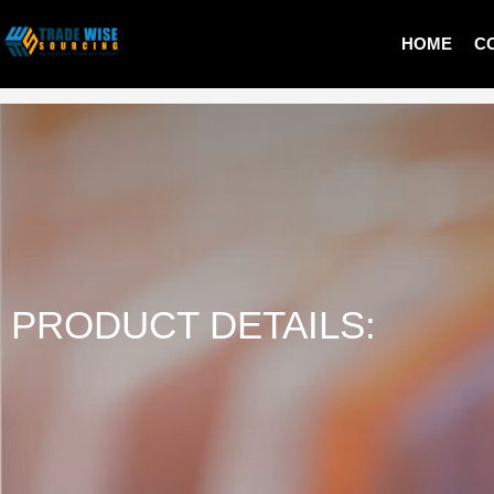
HOME
C
MEN T-SHIRT
PRODUCT DETAILS: