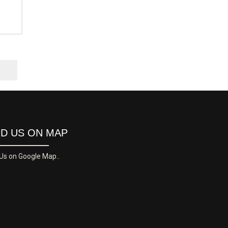
ND US ON MAP
 Us on Google Map..