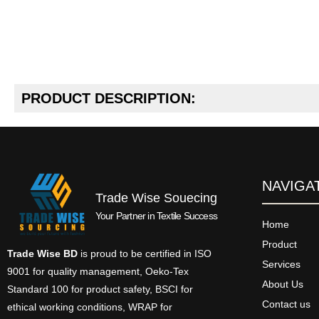
PRODUCT DESCRIPTION:
NAVIGA
Trade Wise Souecing
Your Partner in Textile Success
Home
Product
Trade Wise BD
is proud to be certified in ISO
Services
9001 for quality management, Oeko-Tex
About Us
Standard 100 for product safety, BSCI for
Contact us
ethical working conditions, WRAP for