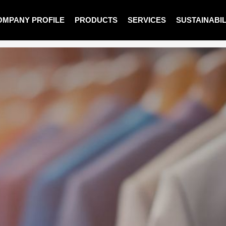
OMPANY PROFILE
PRODUCTS
SERVICES
SUSTAINABIL