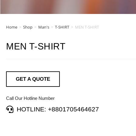
Home
>
Shop
>
Man's
>
T-SHIRT
>
MEN T-SHIRT
MEN T-SHIRT
GET A QUOTE
Call Our Hotline Number
HOTLINE: +8801705464627