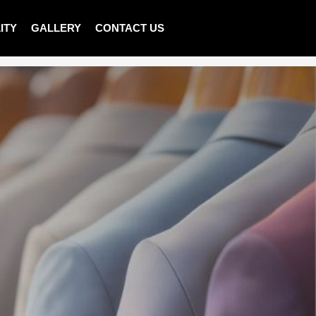
ITY
GALLERY
CONTACT US
>
Shop
>
MEN T-SHIRT