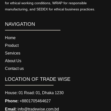
for ethical working conditions, WRAP for responsible
manufacturing, and SEDEX for ethical business practices.
NAVIGATION
Home
Product
Services
About Us
Contact us
LOCATION OF TRADE WISE
House: 01 Road: 01, Dhaka 1230
Phone:
+8801705464627
Email:
info@tradewise.com.bd