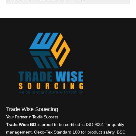
Trade Wise Souecing
Your Partner in Textile Success
Trade Wise BD
is proud to be certified in ISO 9001 for quality
management, Oeko-Tex Standard 100 for product safety, BSCI