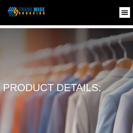
Ladies T-Shirt
>
Shop
>
Ladies T-Shirt
PRODUCT DETAILS: