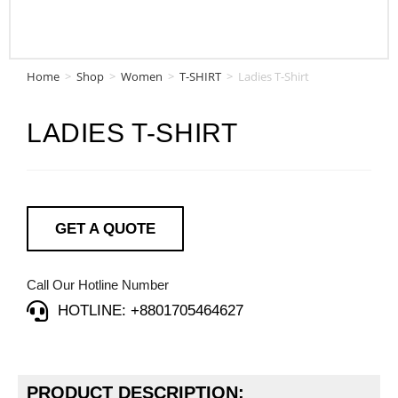
Home
>
Shop
>
Women
>
T-SHIRT
>
Ladies T-Shirt
LADIES T-SHIRT
GET A QUOTE
Call Our Hotline Number
HOTLINE: +8801705464627
PRODUCT DESCRIPTION: