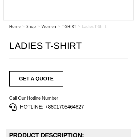
Home
>
Shop
>
Women
>
T-SHIRT
>
Ladies T-Shirt
LADIES T-SHIRT
GET A QUOTE
Call Our Hotline Number
HOTLINE: +8801705464627
PRODUCT DESCRIPTION: