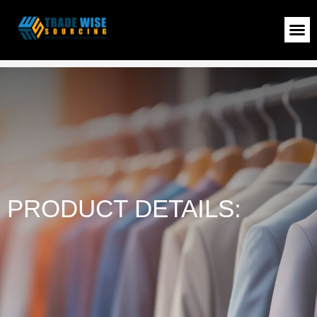
Ladies T-Shirt
>
Shop
>
Ladies T-Shirt
PRODUCT DETAILS: