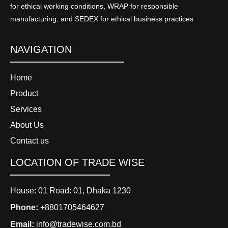
for ethical working conditions, WRAP for responsible
manufacturing, and SEDEX for ethical business practices.
NAVIGATION
Home
Product
Services
About Us
Contact us
LOCATION OF TRADE WISE
House: 01 Road: 01, Dhaka 1230
Phone:
+8801705464627
Email:
info@tradewise.com.bd