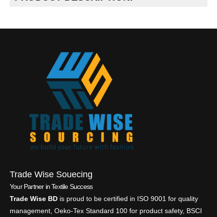
Trade Wise Souecing
Your Partner in Textile Success
Trade Wise BD
is proud to be certified in ISO 9001 for quality
management, Oeko-Tex Standard 100 for product safety, BSCI