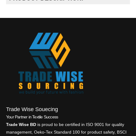
Trade Wise Souecing
Your Partner in Textile Success
Trade Wise BD
is proud to be certified in ISO 9001 for quality
management, Oeko-Tex Standard 100 for product safety, BSCI