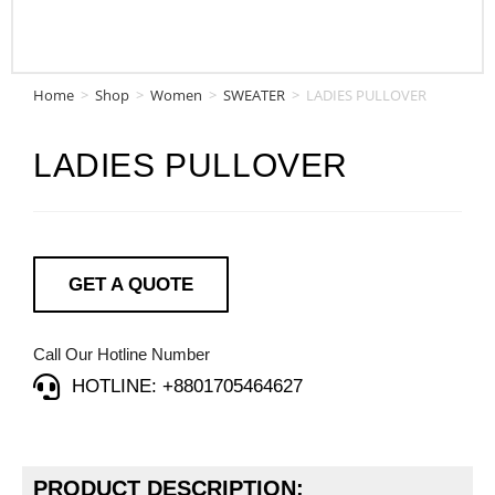
Home
>
Shop
>
Women
>
SWEATER
>
LADIES PULLOVER
LADIES PULLOVER
GET A QUOTE
Call Our Hotline Number
HOTLINE: +8801705464627
PRODUCT DESCRIPTION: