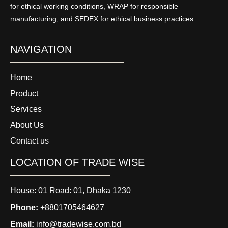
for ethical working conditions, WRAP for responsible
manufacturing, and SEDEX for ethical business practices.
NAVIGATION
Home
Product
Services
About Us
Contact us
LOCATION OF TRADE WISE
House: 01 Road: 01, Dhaka 1230
Phone:
+8801705464627
Email:
info@tradewise.com.bd