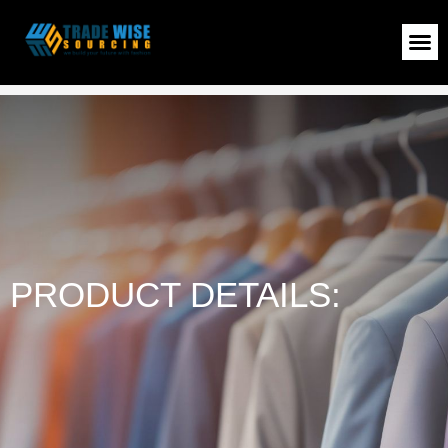
LADIES PULLOVER
>
Shop
>
LADIES PULLOVER
PRODUCT DETAILS: