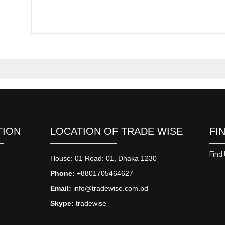
TION
LOCATION OF TRADE WISE
FI
Find
House: 01 Road: 01, Dhaka 1230
Phone:
+8801705464627
Email:
info@tradewise.com.bd
Skype:
tradewise