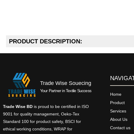
PRODUCT DESCRIPTION:
NAVIGA
Trade Wise Souecing
Your Partner in Textile Success
Home
Product
Trade Wise BD
is proud to be certified in ISO
Services
9001 for quality management, Oeko-Tex
About Us
Standard 100 for product safety, BSCI for
Contact us
ethical working conditions, WRAP for