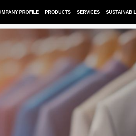
OMPANY PROFILE
PRODUCTS
SERVICES
SUSTAINABIL