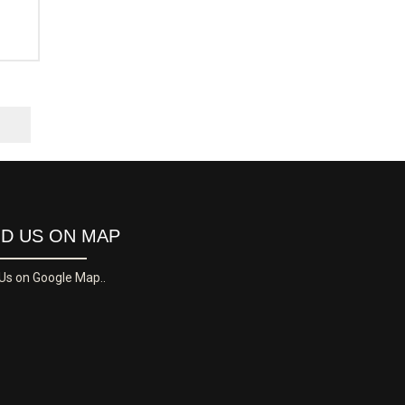
ND US ON MAP
 Us on Google Map..