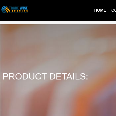
HOME
C
LADIES PULLOVER
PRODUCT DETAILS: