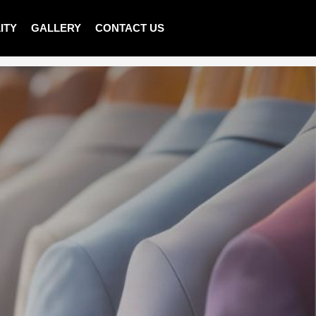
ITY
GALLERY
CONTACT US
>
Shop
>
LADIES PULLOVER