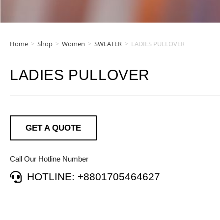
Home
>
Shop
>
Women
>
SWEATER
>
LADIES PULLOVER
LADIES PULLOVER
GET A QUOTE
Call Our Hotline Number
HOTLINE: +8801705464627