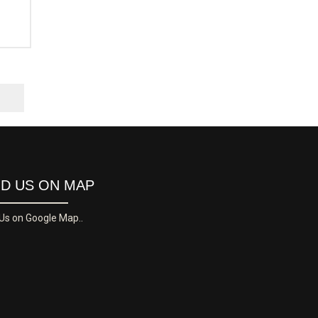
ND US ON MAP
 Us on Google Map..