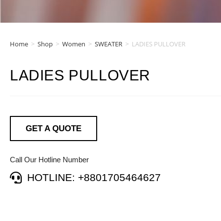
Home
>
Shop
>
Women
>
SWEATER
>
LADIES PULLOVER
LADIES PULLOVER
GET A QUOTE
Call Our Hotline Number
HOTLINE: +8801705464627