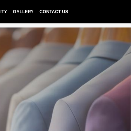
ITY
GALLERY
CONTACT US
>
Shop
>
LADIES PULLOVER