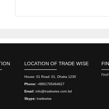
TION
LOCATION OF TRADE WISE
FI
Find
House: 01 Road: 01, Dhaka 1230
Phone:
+8801705464627
Email:
info@tradewise.com.bd
Skype:
tradewise