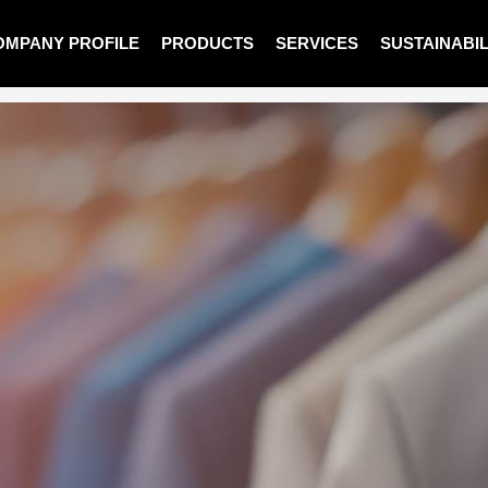
OMPANY PROFILE
PRODUCTS
SERVICES
SUSTAINABIL