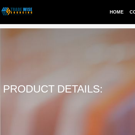
HOME
C
LADIES PULLOVER
PRODUCT DETAILS: