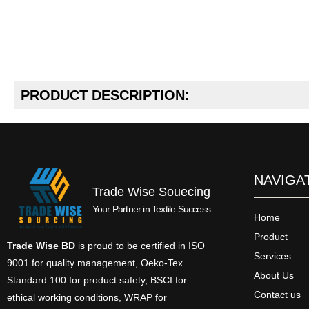
PRODUCT DESCRIPTION:
NAVIGA
Trade Wise Souecing
Your Partner in Textile Success
Home
Product
Trade Wise BD
is proud to be certified in ISO
Services
9001 for quality management, Oeko-Tex
About Us
Standard 100 for product safety, BSCI for
Contact us
ethical working conditions, WRAP for