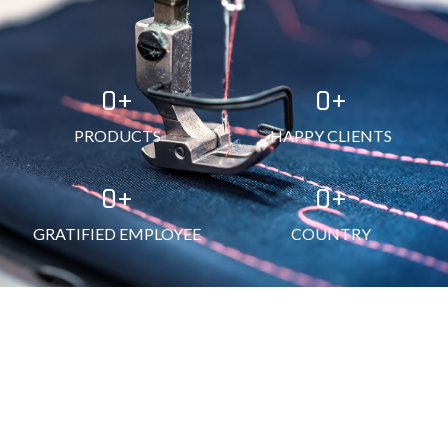
0
+
0
+
PRODUCTS
HAPPY CLIENTS
0
+
0
+
GRATIFIED EMPLOYEE
COUNTRY