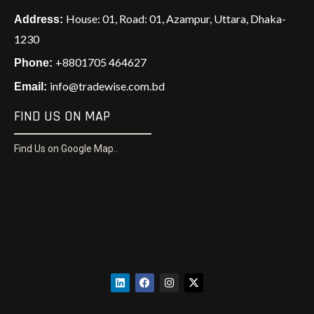
House: 01, Road: 01, Azampur, Uttara, Dhaka-
Address:
1230
+8801705 464627
Phone:
info@tradewise.com.bd
Email:
FIND US ON MAP
Find Us on Google Map..