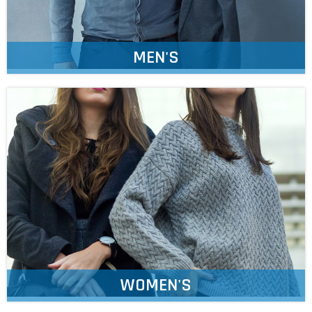
MEN'S
WOMEN'S