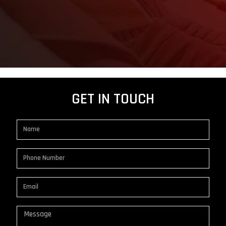
GET IN TOUCH