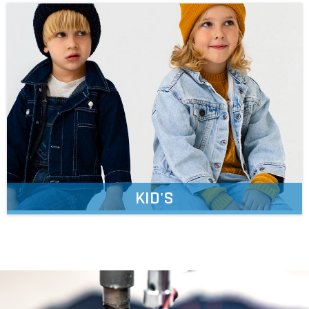
KID'S