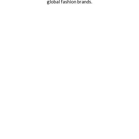
global fashion brands.