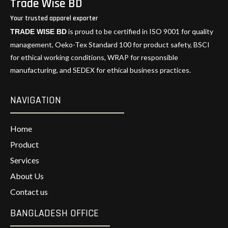
Trade Wise BD
Your trusted apparel exporter
is proud to be certified in ISO 9001 for quality
TRADE WISE BD
management, Oeko-Tex Standard 100 for product safety, BSCI
for ethical working conditions, WRAP for responsible
manufacturing, and SEDEX for ethical business practices.
NAVIGATION
Home
Product
Services
About Us
Contact us
BANGLADESH OFFICE