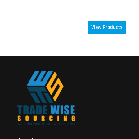
focus is simple: deliver excellence, build trust, and
grow together.
View Products