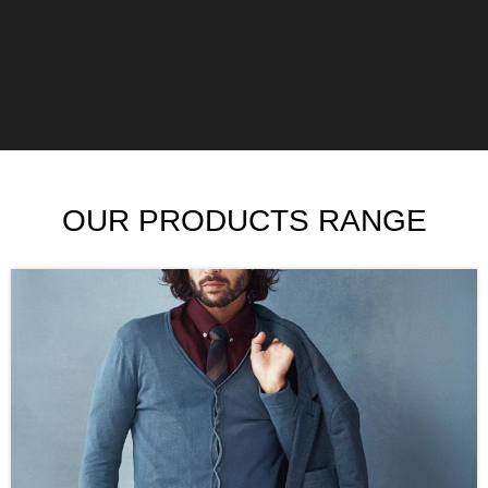
OUR PRODUCTS RANGE