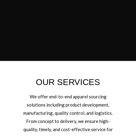
OUR SERVICES
We offer end-to-end apparel sourcing
solutions including product development,
manufacturing, quality control, and logistics.
From concept to delivery, we ensure high-
quality, timely, and cost-effective service for